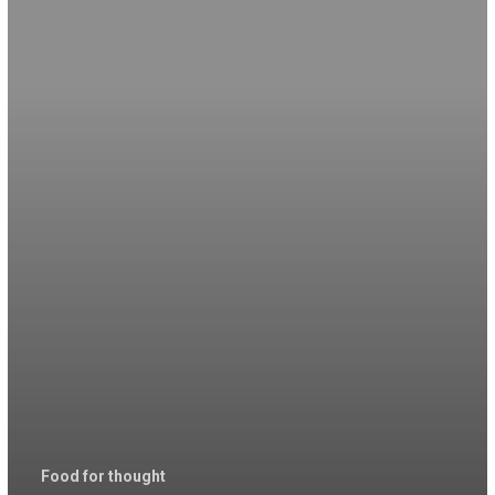
Food for thought