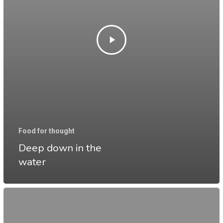
Food for thought
Deep down in the
water