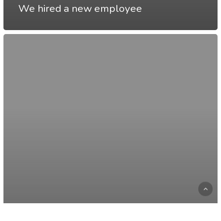
We hired a new employee