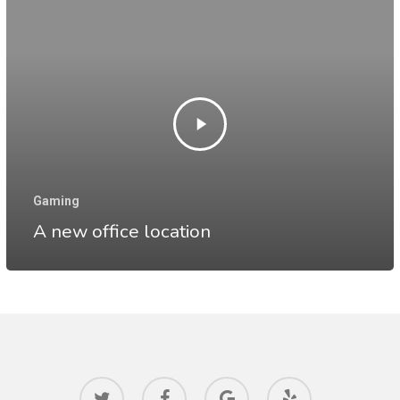
Gaming
A new office location
twitter
facebook
google-
yelp